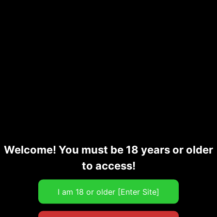
BLOG
Legitimacy of Crown
Coins Casino: An
Evaluation
Welcome! You must be 18 years or older
to access!
By
Marcin Wieclaw
2024-12-01
Crown Coins Casino made its debut in
2023, joining the world of online gaming.