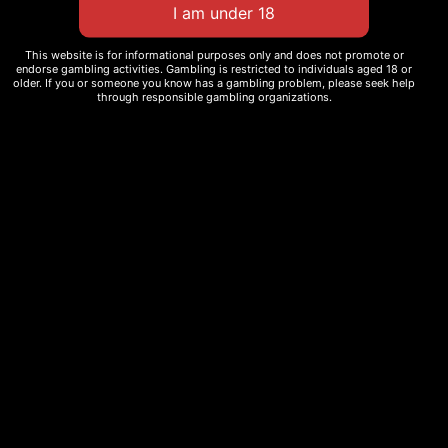
This Crown Coins Casino review looks into
its legality, focusing on compliance with US
sweepstakes laws and how it secures
This website is for informational purposes only and does not promote or
endorse gambling activities. Gambling is restricted to individuals aged 18 or
player data. It’s run by Sunflower
older. If you or someone you know has a gambling problem, please seek help
through responsible gambling organizations.
Technologies Inc., known for its
trustworthiness, giving players peace of
mind about the platform’s legitimacy….
LEGITIMACY
READ MORE
OF
CROWN
COINS
CASINO:
AN
EVALUATION
GROWING CANNABIS
Preparation and Setup