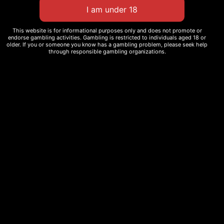
options beyond traditional expectations.
Tribal casinos near Scottsdale provide
This website is for informational purposes only and does not promote or
exceptional gaming opportunities.
endorse gambling activities. Gambling is restricted to individuals aged 18 or
older. If you or someone you know has a gambling problem, please seek help
Gambling destinations like Talking Stick
through responsible gambling organizations.
Resort and Casino Arizona stand out.
These venues attract both locals and
tourists seeking excitement. These…
DOES
READ MORE
SCOTTSDALE,
ARIZONA
HAVE
ANY
CASINOS?
GROWING CANNABIS
Preparation and Setup