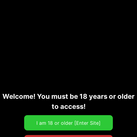
BLOG
Does Scottsdale, Arizona
Have Any Casinos?
Welcome! You must be 18 years or older
By
Adam Bak
2025-01-10
to access!
Scottsdale boasts a thrilling gambling
scene within Arizona’s gaming landscape.
The city’s casinos are mainly on tribal
lands. They offer diverse entertainment