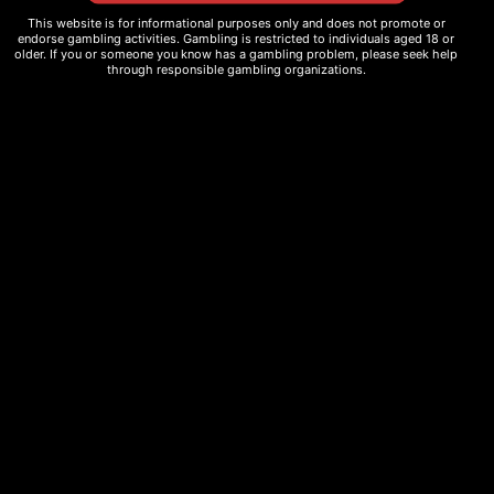
of table games, and a poker room. This
This website is for informational purposes only and does not promote or
endorse gambling activities. Gambling is restricted to individuals aged 18 or
place draws over 2 million visitors each
older. If you or someone you know has a gambling problem, please seek help
through responsible gambling organizations.
year. To fully enjoy your visit, you need to
know…
BEVERAGE
READ MORE
POLICIES
AT
WHEELING
ISLAND
CASINO
GROWING CANNABIS
Preparation and Setup
Cultivation and Care
Manage Consent
Innovation,Sustainability…