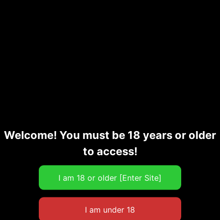
BLOG
Beverage Policies at
Wheeling Island Casino
Welcome! You must be 18 years or older
to access!
By
Marcin Wieclaw
2024-12-01
Wheeling Island Casino is found at 1 South
Stone Street, Wheeling, West Virginia. It’s a
top spot for gaming and eating out. It
boasts more than 1,100 slot machines, lots