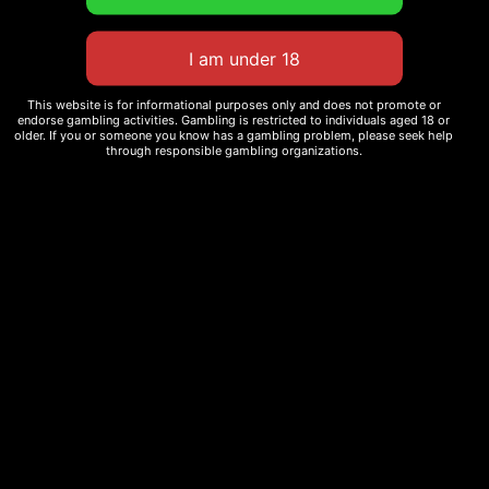
moment of intense emotional complexity. Her
suicide stems from psychological trauma and
desperate circumstances. The
narrative
unfolds
, revealing her vulnerability beneath a
This website is for informational purposes only and does not promote or
endorse gambling activities. Gambling is restricted to individuals aged 18 or
composed exterior.
older. If you or someone you know has a gambling problem, please seek help
through responsible gambling organizations.
Vesper’s decision to end her life arises from
several critical factors. These include blackmail
by the
Quantum organisation
and
overwhelming guilt about her boyfriend’s
exploitation.
She also fears potential retribution and suffers
emotional devastation from her compromised
position.