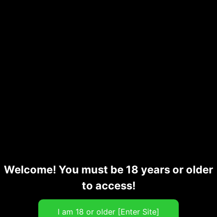
Why Does Vesper Kill
Herself in Casino Royale
Welcome! You must be 18 years or older
to access!
Vesper Lynd’s death in Casino Royale is a