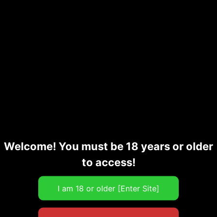
BLOG
Understanding Proper
Casino Attire
Welcome! You must be 18 years or older
By
Marcin Wieclaw
2024-12-01
to access!
Casinos have fascinated people for
centuries, oozing glamour and elegance.
Looking into casino attire shows how styles
have changed over time. Back in the 17th