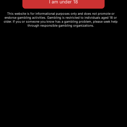
century, Venetian nobles dressed in
stunning outfits. By the Roaring Twenties,
This website is for informational purposes only and does not promote or
endorse gambling activities. Gambling is restricted to individuals aged 18 or
fashion in casinos became even more
older. If you or someone you know has a gambling problem, please seek help
through responsible gambling organizations.
dazzling. Nowadays, casino fashion is
more relaxed but still stylish. Knowing what
to…
UNDERSTANDING
READ MORE
PROPER
CASINO
ATTIRE
GROWING CANNABIS
Preparation and Setup