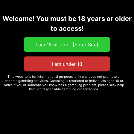
Semi-Formal and Formal Wear
Semi-formal, or smart formal, is widely chosen
Welcome! You must be 18 years or older
for casinos. Men can pick suits and ties, and
to access!
women elegant cocktail dresses or polished
separates. In high-end places, formal outfits
like tuxedos and elaborate gowns are required.
Knowing what’s expected makes your
casino
experience
better and helps you fit right in.
This website is for informational purposes only and does not promote or
endorse gambling activities. Gambling is restricted to individuals aged 18 or
For more on casino dress codes, including rules
older. If you or someone you know has a gambling problem, please seek help
through responsible gambling organizations.
and advice, check this
resource
.
Understanding the Levels
of Formality