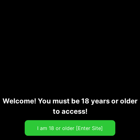
BLOG
Cashing Checks at
Casinos: Policies and
Procedures
Welcome! You must be 18 years or older
to access!
By
Marcin Wieclaw
2024-12-01
Cashing checks at casinos might seem
simple but it involves important steps.