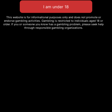
These are governed by casino policies.
Knowing the check cashing procedures is
key for a hassle-free time. Understanding
This website is for informational purposes only and does not promote or
these rules gives people confidence during
endorse gambling activities. Gambling is restricted to individuals aged 18 or
older. If you or someone you know has a gambling problem, please seek help
these transactions. Casinos have their own
through responsible gambling organizations.
rules about check acceptance and
transaction limits. So, it’s important to ask
about…
CASHING
READ MORE
CHECKS
AT
CASINOS:
POLICIES
AND
PROCEDURES
GROWING CANNABIS