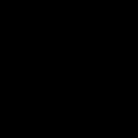
Name
*
Email
*
Website