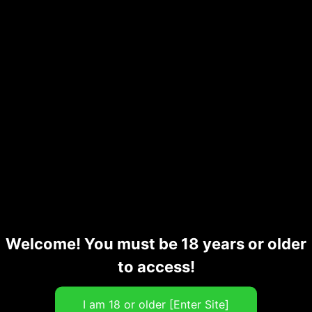
Fees and Limits for Check
Cashing
If you’re looking at check cashing options in
casinos, know the fees and limits can be quite
different. Casinos may charge from 0% to 7%
for check cashing. Places like Bally’s and
Caesars Palace in Las Vegas usually ask for a
2.5% fee. They will also need to see a valid
photo ID from you.
Welcome! You must be 18 years or older
Transaction Fees Overview
to access!
Knowing about transaction fees is key for
planning your casino budget. These fees vary