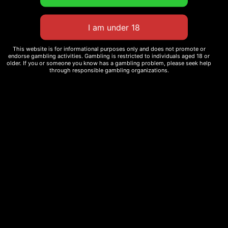
with the check type and each casino’s rules. For
a retail choice, Walmart might charge up to $4
for checks of $1,000. Kroger, on the other
This website is for informational purposes only and does not promote or
hand, could ask for $4.50 for checks up to
endorse gambling activities. Gambling is restricted to individuals aged 18 or
older. If you or someone you know has a gambling problem, please seek help
$3,000, with a higher fee for bigger checks.
through responsible gambling organizations.
This info helps set your check-cashing
expectations right.
Daily and Weekly Limits
Casinos often have
daily cash limits
, usually
between $1,000 and $6,000. These depend on
things like your gaming habits and account
status. Knowing these limits is crucial for
managing your money well in the casino.
Following these limits and understanding fees