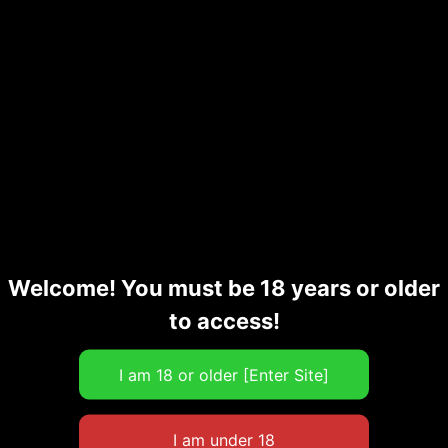
BLOG
Do Casinos Offer Check
Cashing Services?
Welcome! You must be 18 years or older
By
Marcin Wieclaw
2024-12-01
to access!
Many casino goers might not notice, but
there’s an important service open to them:
check cashing. Although cheque use has
dropped from 40% of global transactions in