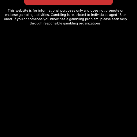
2005 to only 8% in 2014, some casinos still
This website is for informational purposes only and does not promote or
cash them. Not every casino offers this
endorse gambling activities. Gambling is restricted to individuals aged 18 or
older. If you or someone you know has a gambling problem, please seek help
service, though. Big names like MGM
through responsible gambling organizations.
Mirage and Caesars Entertainment don’t
provide…
DO
READ MORE
CASINOS
OFFER
CHECK
CASHING
SERVICES?
GROWING CANNABIS
Preparation and Setup
Cultivation and Care
Manage Consent