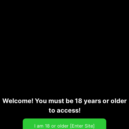
A blank check may also be requested
Checking IDs helps casinos make sure your
documents are real. They need to do this to
prevent fraud and decide if they can cash your
check.
How Credit Checks are
Conducted
Casinos check your credit to stop fraud. They
look at your financial history to decide how
Welcome! You must be 18 years or older
much they’ll let you cash from a check. This
helps them set limits on how much money you
to access!
can get.