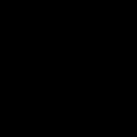
Name
*
Email
*
Website