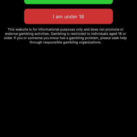
In places like Las Vegas, big casinos might
charge a fee for cashing checks. Casinos take
some time to do all these checks, so knowing
what they accept helps with fees.
This website is for informational purposes only and does not promote or
endorse gambling activities. Gambling is restricted to individuals aged 18 or
older. If you or someone you know has a gambling problem, please seek help
through responsible gambling organizations.
Typical
Check Type
Common Uses
Fees
Personal
Payments from
0% – 7%
Checks
individuals
Cashier’s
Guaranteed funds
2% – 5%
Checks
from banks
Payroll
Salary payments to
1% – 3%
Checks
employees
Traveler’s
Currency for travel
0% – 2%
Checks