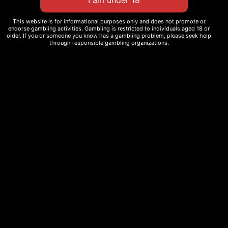
for keen gamblers. Casinos’ policies on
credit cards vary, including Walmart’s.
This website is for informational purposes only and does not promote or
Some banks like Chase and Wells Fargo
endorse gambling activities. Gambling is restricted to individuals aged 18 or
older. If you or someone you know has a gambling problem, please seek help
allow gambling transactions where it’s
through responsible gambling organizations.
legal. However, Citi and Bank of America
don’t. So, whether you can use a Walmart…
CAN
READ MORE
YOU
PAY
WITH
A
WALMART
CREDIT
CARD
AT
GROWING CANNABIS
CASINOS?
Preparation and Setup
Cultivation and Care