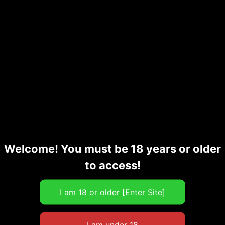
BLOG
Can You Pay with a
Walmart Credit Card at
Welcome! You must be 18 years or older
Casinos?
to access!
By
Marcin Wieclaw
2024-12-01
Wanting to know if you can use a Walmart
credit card at casinos? It’s a valid question