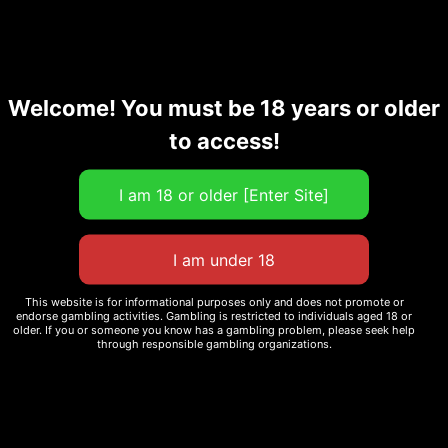
your card’s total credit limit. For those with a
Capital One
Quicksilver Cash Rewards Credit
Card, remember that cash advance APR is
Welcome! You must be 18 years or older
higher than the purchase APR. Besides, ATMs
might limit how much you can take out, making
to access!
things a bit tricky.
Alternatives to Using a Walmart
Credit Card
This website is for informational purposes only and does not promote or
Given the costs of cash advances, looking at
endorse gambling activities. Gambling is restricted to individuals aged 18 or
older. If you or someone you know has a gambling problem, please seek help
other options is wise. Prepaid debit cards are
through responsible gambling organizations.
good since they let you control your gambling
money better. You load them with money
upfront, which helps avoid high fees.