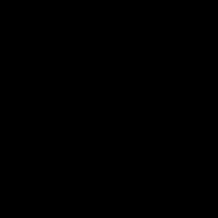
Plastic casino tokens