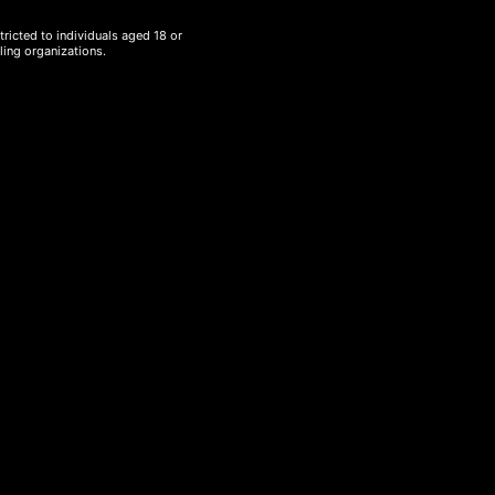
ricted to individuals aged 18 or
ing organizations.
Privacy Policy