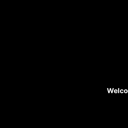
BLOG
Materials Used in
Welcom
Casino Poker Chips
By
Marcin Wieclaw
2024-12-01
Casino poker chips are more than just