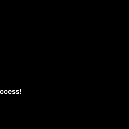
access!