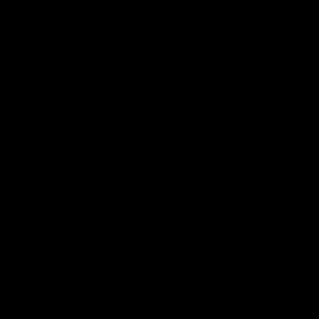
Blog
Contact