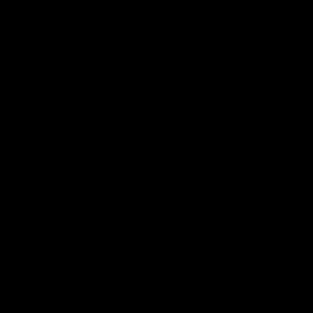
Skip
to
UK Casino Site
content
Home