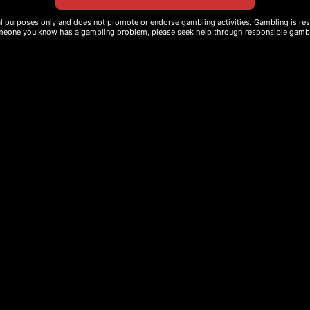
al purposes only and does not promote or endorse gambling activities. Gambling is rest
someone you know has a gambling problem, please seek help through responsible gambl