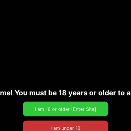
e! You must be 18 years or older to 