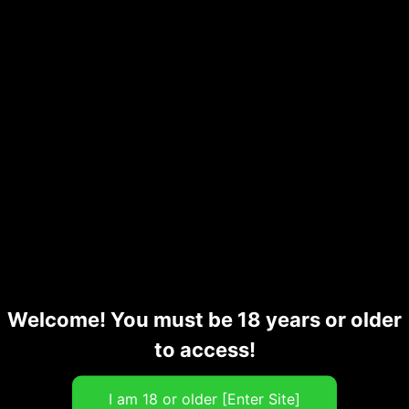
Ceramic Chips
Ceramic poker chips
stand out with their
glossy finish, adding elegance. They allow for
lots of custom designs, appealing to those
wanting unique sets. Though pricier, their
durability and looks make them sought-after in
casual and professional settings.
Plastic Chips
Plastic poker chips
are perfect for casual play
and beginners. They’re lighter than clay or
composite types but are very affordable. These
Welcome! You must be 18 years or older
chips are easy to distribute and ideal for
to access!
relaxed evenings or learning the game.