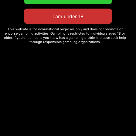
Pros and Cons of Different
Poker Chip Materials
This website is for informational purposes only and does not promote or
endorse gambling activities. Gambling is restricted to individuals aged 18 or
It’s vital to know what poker chips are made
older. If you or someone you know has a gambling problem, please seek help
through responsible gambling organizations.
from to boost your game. Each kind has its own
traits, like how long it lasts, how it feels, and its
cost.
Durability
How long poker chips last is key when choosing
them. Chips made of real clay or ceramic last
longer. This makes them great for many gaming
sessions. But, plastic chips might break down
faster. This affects the game’s quality.