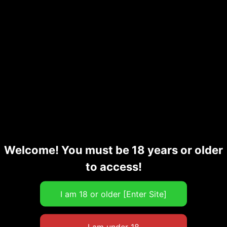
BLOG
Can You Pay with a
Walmart Credit Card at
Welcome! You must be 18 years or older
Casinos?
to access!
By
Marcin Wieclaw
2024-12-01
Wanting to know if you can use a Walmart
credit card at casinos? It’s a valid question