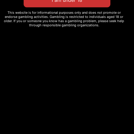
for keen gamblers. Casinos’ policies on
credit cards vary, including Walmart’s.
This website is for informational purposes only and does not promote or
Some banks like Chase and Wells Fargo
endorse gambling activities. Gambling is restricted to individuals aged 18 or
older. If you or someone you know has a gambling problem, please seek help
allow gambling transactions where it’s
through responsible gambling organizations.
legal. However, Citi and Bank of America
don’t. So, whether you can use a Walmart…
CAN
READ MORE
YOU
PAY
WITH
A
WALMART
CREDIT
CARD
AT
GROWING CANNABIS
CASINOS?
Preparation and Setup
Cultivation and Care