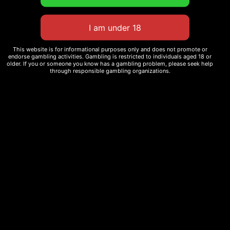
City
Fantasy Springs
Christmas Eve
$44.99 for
Resort Casino
dinner (buffet)
adults
Three-course
This website is for informational purposes only and does not promote or
Pechanga Resort
endorse gambling activities. Gambling is restricted to individuals aged 18 or
meal at
$58
older. If you or someone you know has a gambling problem, please seek help
Casino
through responsible gambling organizations.
Kelsey’s
Deconstructed
$135 for a
Morongo Casino,
beef
three-course
Resort & Spa
Wellington
meal
These festive activities and dining options at
casinos offer an unforgettable experience.
They combine entertainment, the chance to
win prizes, and exceptional food.