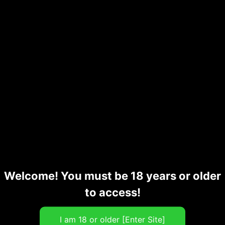
Dining Options and Holiday
Menus
The festive dining at casinos makes the
celebration even better with special menus.
Casino eateries prepare unique dishes to
satisfy all tastes. At Four Winds, adults can
dine for prices ranging from $35 to $65,
making for a delightful feast.
Other exceptional dining experiences include:
Welcome! You must be 18 years or older
Casino
Dining Option
Price
to access!
Agua Caliente
Prime rib
Casino Cathedral
$24
sandwich