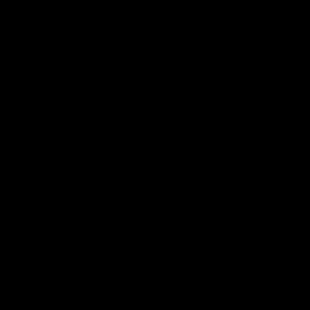
ssociation?
sinos: Is There an