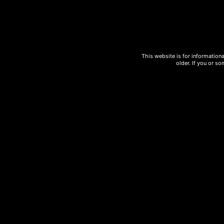
Check out
Mr. Beast Casino
to explore his bl
scene.
This website is for information
older. If you or 
What is the Mr. Beast Cas
The
Mr. Beast Casino App
is a big deal in
on
love it because it’s linked to the famous You
Overview of Features and Game
The app has something for everyone. You’ll f
can explore:
Slots