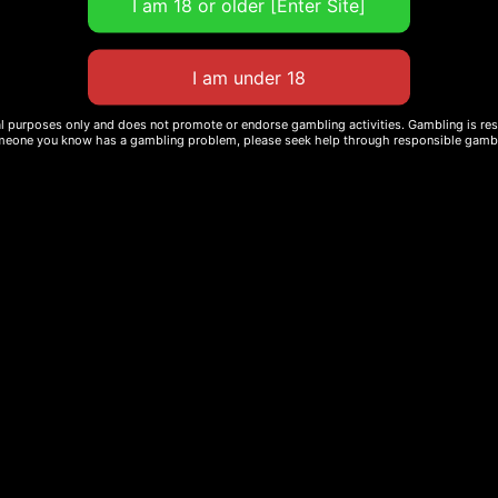
end of entertainment and giving in the
gambling
al purposes only and does not promote or endorse gambling activities. Gambling is rest
someone you know has a gambling problem, please seek help through responsible gambl
ino App?
line gambling
. It combines fun and
games
. People
Tuber. It offers a fun, immersive gaming experience.
s Available
ind all the classics and some new
games
too. Users