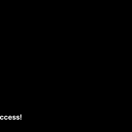
USA casino destinations
Yabby Casino accreditation
Yabby Casino legitimacy
Yabby Casino reputation
Yabby Casino review
access!