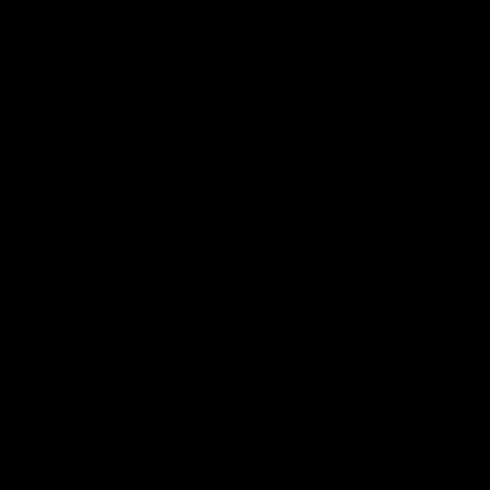
Skip
to
UK Casino Site
content
Home