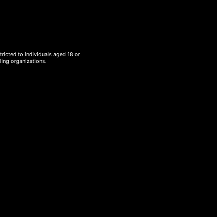
ricted to individuals aged 18 or
ing organizations.