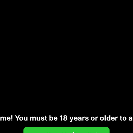
 of digital fun and
online gambling
hints at a
XQQq9c
Owning a Casino:
s Located
Requirements and
 Vermont
Process
to online gaming opens new growth paths. The
e! You must be 18 years or older to 
g a desire for personalized and interactive game
rs like Mr. Beast.