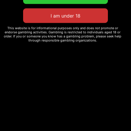
Casino
.
This website is for informational purposes only and does not promote or
endorse gambling activities. Gambling is restricted to individuals aged 18 or
older. If you or someone you know has a gambling problem, please seek help
through responsible gambling organizations.
Funding
Advantages
Disadvantages
Source
Personal
No repayment
Limited capital
Savings
required
available