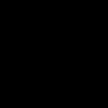
marked
*
Comment
*
Name
*