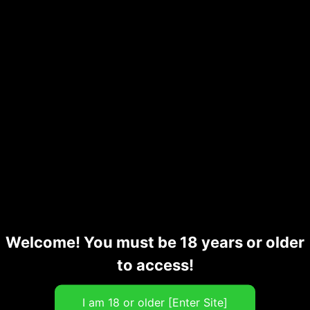
Securing Investments from
Banks and Private Investors
If you’re getting money from banks, you need a
good financial plan. This shows all the costs of
starting and running a casino. Talking to private
investors is another option. They look for
chances to grow their money in gambling.
Working with people or companies who know
the industry can also help. They bring valuable
knowledge and resources.
Welcome! You must be 18 years or older
Investors want to understand how they will
to access!
profit. They look at the future and how much
money the gambling world could make. For
more details, visit
How to Start an Online