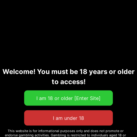
Check out the
cookie policy
for more details. It
explains the rules for using websites, showing
the high standards the industry must maintain.
Civil Rights and Anti-
Discrimination Laws in
Welcome! You must be 18 years or older
Casinos
to access!
Civil rights are very important in casinos. They
must be careful not to refuse service unjustly.
This is because of laws that protect people
from discrimination. These laws cover race,
gender, age, disability, and more. If a casino
refuses service wrongly, it could get into big
This website is for informational purposes only and does not promote or
endorse gambling activities. Gambling is restricted to individuals aged 18 or