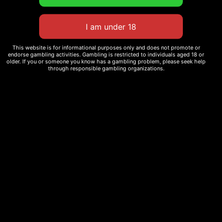
Planning for maintenance is tough for many
new casino businesses. Costs for updating
software and fixing equipment add up over
This website is for informational purposes only and does not promote or
time. Setting aside money for maintenance
endorse gambling activities. Gambling is restricted to individuals aged 18 or
older. If you or someone you know has a gambling problem, please seek help
helps follow rules and keep the business
through responsible gambling organizations.
running well. This keeps customers happy and
loyal.
Staffing and Labour
Expenses
Staffing and labour expenses are a big part of
a casino’s operational costs. It’s important to
know about
employee salaries
and tech
needs. These factors have a big effect on