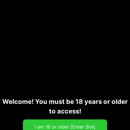
£1,000 each. Games like poker and blackjack
may need £5,000 for each setup. Mixing slots
and table games draws in different kinds of
players, increasing profits.
Importance of Furniture and
Casino Software
Good furniture and tech are crucial for a
welcoming feel. Comfy seats, well-placed
tables, and modern designs make a casino
appealing. At the same time, casino software
helps manage games and customer service,
Welcome! You must be 18 years or older
improving efficiency.
to access!
Long-term Maintenance Costs